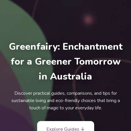
Greenfairy: Enchantment
for a Greener Tomorrow
in Australia
Discover practical guides, comparisons, and tips for
sustainable living and eco-friendly choices that bring a
touch of magic to your everyday life.
Explore Guides ↓