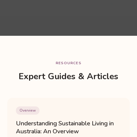
RESOURCES
Expert Guides & Articles
Overview
Understanding Sustainable Living in
Australia: An Overview