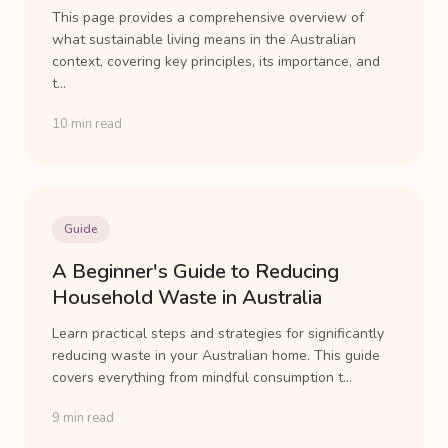
This page provides a comprehensive overview of
what sustainable living means in the Australian
context, covering key principles, its importance, and
t...
10 min read
Guide
A Beginner's Guide to Reducing
Household Waste in Australia
Learn practical steps and strategies for significantly
reducing waste in your Australian home. This guide
covers everything from mindful consumption t...
9 min read