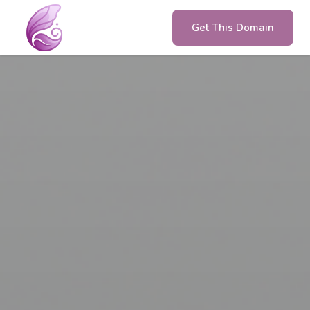
Get This Domain