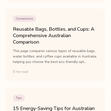
Comparison
Reusable Bags, Bottles, and Cups: A
Comprehensive Australian
Comparison
This page compares various types of reusable bags,
water bottles, and coffee cups available in Australia,
helping you choose the best eco-friendly opt...
8 min read
Tips
15 Energy-Saving Tips for Australian