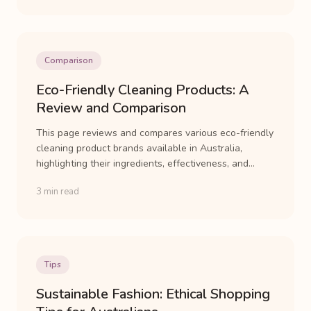
Comparison
Eco-Friendly Cleaning Products: A
Review and Comparison
This page reviews and compares various eco-friendly
cleaning product brands available in Australia,
highlighting their ingredients, effectiveness, and...
3 min read
Tips
Sustainable Fashion: Ethical Shopping