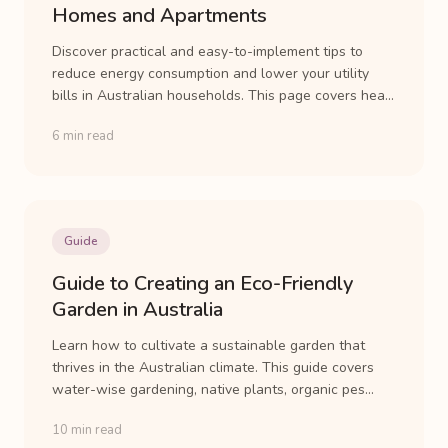
Homes and Apartments
Discover practical and easy-to-implement tips to
reduce energy consumption and lower your utility
bills in Australian households. This page covers hea...
6 min read
Guide
Guide to Creating an Eco-Friendly
Garden in Australia
Learn how to cultivate a sustainable garden that
thrives in the Australian climate. This guide covers
water-wise gardening, native plants, organic pes...
10 min read