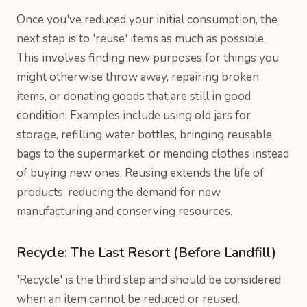
Once you've reduced your initial consumption, the
next step is to 'reuse' items as much as possible.
This involves finding new purposes for things you
might otherwise throw away, repairing broken
items, or donating goods that are still in good
condition. Examples include using old jars for
storage, refilling water bottles, bringing reusable
bags to the supermarket, or mending clothes instead
of buying new ones. Reusing extends the life of
products, reducing the demand for new
manufacturing and conserving resources.
Recycle: The Last Resort (Before Landfill)
'Recycle' is the third step and should be considered
when an item cannot be reduced or reused.