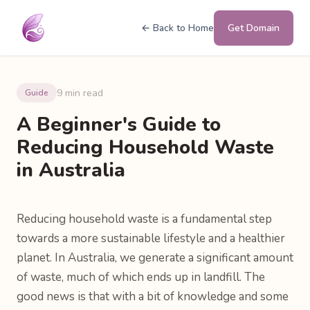
← Back to Home
Get Domain
9 min read
Guide
A Beginner's Guide to
Reducing Household Waste
in Australia
Reducing household waste is a fundamental step
towards a more sustainable lifestyle and a healthier
planet. In Australia, we generate a significant amount
of waste, much of which ends up in landfill. The
good news is that with a bit of knowledge and some