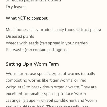
Shredded paper and cardboard
Dry leaves
What NOT to compost:
Meat, bones, dairy products, oily foods (attract pests)
Diseased plants
Weeds with seeds (can spread in your garden)
Pet waste (can contain pathogens)
Setting Up a Worm Farm
Worm farms use specific types of worms (usually
composting worms like 'tiger worms' or 'red
wrigglers') to break down organic waste. They are
excellent for smaller spaces, produce 'worm
castings' (a super-rich soil conditioner), and 'worm