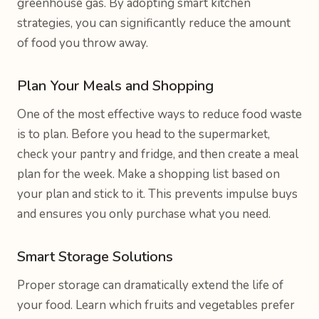
greenhouse gas. By adopting smart kitchen
strategies, you can significantly reduce the amount
of food you throw away.
Plan Your Meals and Shopping
One of the most effective ways to reduce food waste
is to plan. Before you head to the supermarket,
check your pantry and fridge, and then create a meal
plan for the week. Make a shopping list based on
your plan and stick to it. This prevents impulse buys
and ensures you only purchase what you need.
Smart Storage Solutions
Proper storage can dramatically extend the life of
your food. Learn which fruits and vegetables prefer