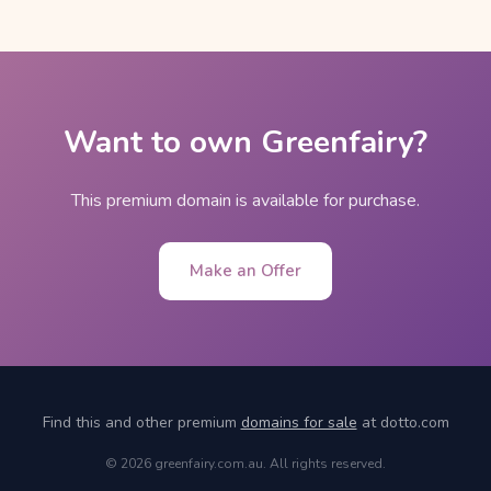
Want to own Greenfairy?
This premium domain is available for purchase.
Make an Offer
Find this and other premium
domains for sale
at dotto.com
© 2026 greenfairy.com.au. All rights reserved.