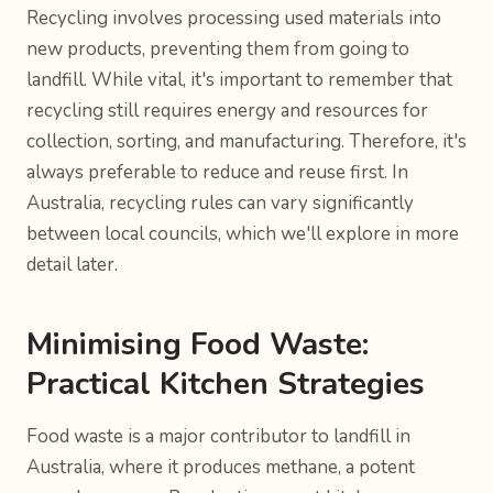
Recycling involves processing used materials into
new products, preventing them from going to
landfill. While vital, it's important to remember that
recycling still requires energy and resources for
collection, sorting, and manufacturing. Therefore, it's
always preferable to reduce and reuse first. In
Australia, recycling rules can vary significantly
between local councils, which we'll explore in more
detail later.
Minimising Food Waste:
Practical Kitchen Strategies
Food waste is a major contributor to landfill in
Australia, where it produces methane, a potent