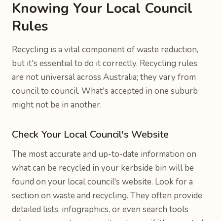
Knowing Your Local Council
Rules
Recycling is a vital component of waste reduction,
but it's essential to do it correctly. Recycling rules
are not universal across Australia; they vary from
council to council. What's accepted in one suburb
might not be in another.
Check Your Local Council's Website
The most accurate and up-to-date information on
what can be recycled in your kerbside bin will be
found on your local council's website. Look for a
section on waste and recycling. They often provide
detailed lists, infographics, or even search tools