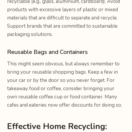
recyclable (e.g., glass, aluminium, cardboard). Avoid
products with excessive layers of plastic or mixed
materials that are difficult to separate and recycle.
Support brands that are committed to sustainable
packaging solutions.
Reusable Bags and Containers
This might seem obvious, but always remember to
bring your reusable shopping bags. Keep a few in
your car or by the door so you never forget. For
takeaway food or coffee, consider bringing your
own reusable coffee cup or food container. Many
cafes and eateries now offer discounts for doing so.
Effective Home Recycling: