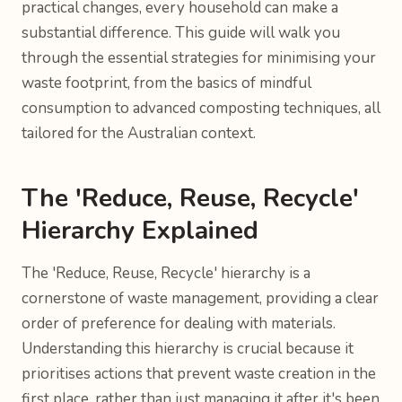
practical changes, every household can make a
substantial difference. This guide will walk you
through the essential strategies for minimising your
waste footprint, from the basics of mindful
consumption to advanced composting techniques, all
tailored for the Australian context.
The 'Reduce, Reuse, Recycle'
Hierarchy Explained
The 'Reduce, Reuse, Recycle' hierarchy is a
cornerstone of waste management, providing a clear
order of preference for dealing with materials.
Understanding this hierarchy is crucial because it
prioritises actions that prevent waste creation in the
first place, rather than just managing it after it's been