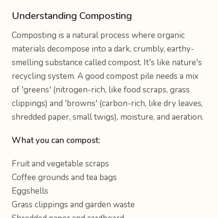
Understanding Composting
Composting is a natural process where organic
materials decompose into a dark, crumbly, earthy-
smelling substance called compost. It's like nature's
recycling system. A good compost pile needs a mix
of 'greens' (nitrogen-rich, like food scraps, grass
clippings) and 'browns' (carbon-rich, like dry leaves,
shredded paper, small twigs), moisture, and aeration.
What you can compost:
Fruit and vegetable scraps
Coffee grounds and tea bags
Eggshells
Grass clippings and garden waste