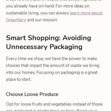
you already have on hand. For more ideas on
sustainable living, you can always
learn more about
Greenfairy
and our mission.
Smart Shopping: Avoiding
Unnecessary Packaging
Every time we shop, we have the power to make
choices that impact the amount of waste we bring
into our homes. Focusing on packaging is a great
place to start.
Choose Loose Produce
Opt for loose fruits and vegetables instead of those