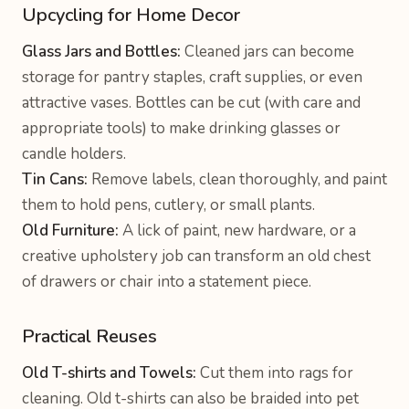
Upcycling for Home Decor
Glass Jars and Bottles:
Cleaned jars can become
storage for pantry staples, craft supplies, or even
attractive vases. Bottles can be cut (with care and
appropriate tools) to make drinking glasses or
candle holders.
Tin Cans:
Remove labels, clean thoroughly, and paint
them to hold pens, cutlery, or small plants.
Old Furniture:
A lick of paint, new hardware, or a
creative upholstery job can transform an old chest
of drawers or chair into a statement piece.
Practical Reuses
Old T-shirts and Towels:
Cut them into rags for
cleaning. Old t-shirts can also be braided into pet