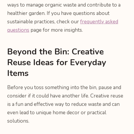
ways to manage organic waste and contribute to a
healthier garden. If you have questions about
sustainable practices, check our
frequently asked
questions
page for more insights.
Beyond the Bin: Creative
Reuse Ideas for Everyday
Items
Before you toss something into the bin, pause and
consider if it could have another life. Creative reuse
is a fun and effective way to reduce waste and can
even lead to unique home decor or practical
solutions.