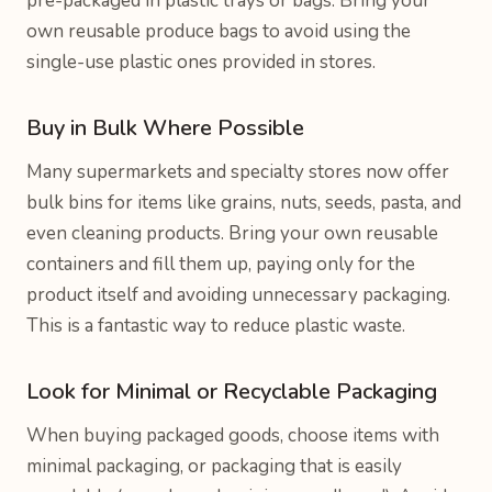
pre-packaged in plastic trays or bags. Bring your
own reusable produce bags to avoid using the
single-use plastic ones provided in stores.
Buy in Bulk Where Possible
Many supermarkets and specialty stores now offer
bulk bins for items like grains, nuts, seeds, pasta, and
even cleaning products. Bring your own reusable
containers and fill them up, paying only for the
product itself and avoiding unnecessary packaging.
This is a fantastic way to reduce plastic waste.
Look for Minimal or Recyclable Packaging
When buying packaged goods, choose items with
minimal packaging, or packaging that is easily