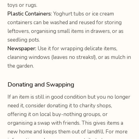
toys or rugs.
Plastic Containers:
Yoghurt tubs or ice cream
containers can be washed and reused for storing
leftovers, organising small items in drawers, or as
seedling pots.
Newspaper:
Use it for wrapping delicate items,
cleaning windows (leaves no streaks!), or as mulch in
the garden.
Donating and Swapping
If an item is still in good condition but you no longer
need it, consider donating it to charity shops,
offering it on local buy-nothing groups, or
organising a swap with friends. This gives items a
new home and keeps them out of landfill. For more