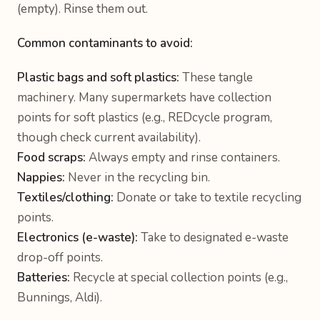
(empty). Rinse them out.
Common contaminants to avoid:
Plastic bags and soft plastics:
These tangle
machinery. Many supermarkets have collection
points for soft plastics (e.g., REDcycle program,
though check current availability).
Food scraps:
Always empty and rinse containers.
Nappies:
Never in the recycling bin.
Textiles/clothing:
Donate or take to textile recycling
points.
Electronics (e-waste):
Take to designated e-waste
drop-off points.
Batteries:
Recycle at special collection points (e.g.,
Bunnings, Aldi).