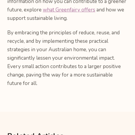
information on how you can contribute to a greener
future, explore
what Greenfairy offers
and how we
support sustainable living.
By embracing the principles of reduce, reuse, and
recycle, and by implementing these practical
strategies in your Australian home, you can
significantly lessen your environmental impact.
Every small action contributes to a larger positive
change, paving the way for a more sustainable
future for all.