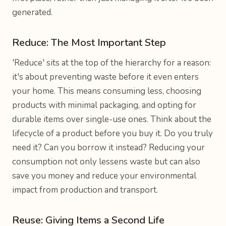
generated.
Reduce: The Most Important Step
'Reduce' sits at the top of the hierarchy for a reason:
it's about preventing waste before it even enters
your home. This means consuming less, choosing
products with minimal packaging, and opting for
durable items over single-use ones. Think about the
lifecycle of a product before you buy it. Do you truly
need it? Can you borrow it instead? Reducing your
consumption not only lessens waste but can also
save you money and reduce your environmental
impact from production and transport.
Reuse: Giving Items a Second Life