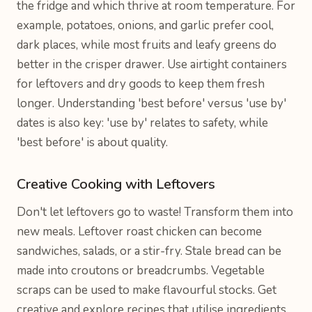
the fridge and which thrive at room temperature. For
example, potatoes, onions, and garlic prefer cool,
dark places, while most fruits and leafy greens do
better in the crisper drawer. Use airtight containers
for leftovers and dry goods to keep them fresh
longer. Understanding 'best before' versus 'use by'
dates is also key: 'use by' relates to safety, while
'best before' is about quality.
Creative Cooking with Leftovers
Don't let leftovers go to waste! Transform them into
new meals. Leftover roast chicken can become
sandwiches, salads, or a stir-fry. Stale bread can be
made into croutons or breadcrumbs. Vegetable
scraps can be used to make flavourful stocks. Get
creative and explore recipes that utilise ingredients