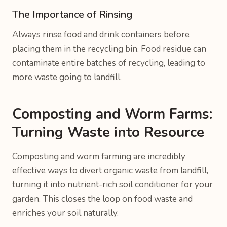
The Importance of Rinsing
Always rinse food and drink containers before
placing them in the recycling bin. Food residue can
contaminate entire batches of recycling, leading to
more waste going to landfill.
Composting and Worm Farms:
Turning Waste into Resource
Composting and worm farming are incredibly
effective ways to divert organic waste from landfill,
turning it into nutrient-rich soil conditioner for your
garden. This closes the loop on food waste and
enriches your soil naturally.