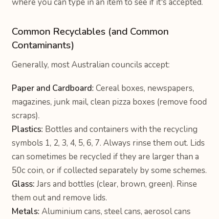
where you can type in an item to see if it's accepted.
Common Recyclables (and Common
Contaminants)
Generally, most Australian councils accept:
Paper and Cardboard:
Cereal boxes, newspapers,
magazines, junk mail, clean pizza boxes (remove food
scraps).
Plastics:
Bottles and containers with the recycling
symbols 1, 2, 3, 4, 5, 6, 7. Always rinse them out. Lids
can sometimes be recycled if they are larger than a
50c coin, or if collected separately by some schemes.
Glass:
Jars and bottles (clear, brown, green). Rinse
them out and remove lids.
Metals:
Aluminium cans, steel cans, aerosol cans