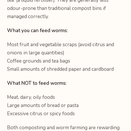
tea' (a liquid fertiliser). They are generally less
odour-prone than traditional compost bins if
managed correctly.
What you can feed worms:
Most fruit and vegetable scraps (avoid citrus and
onions in large quantities)
Coffee grounds and tea bags
Small amounts of shredded paper and cardboard
What NOT to feed worms:
Meat, dairy, oily foods
Large amounts of bread or pasta
Excessive citrus or spicy foods
Both composting and worm farming are rewarding