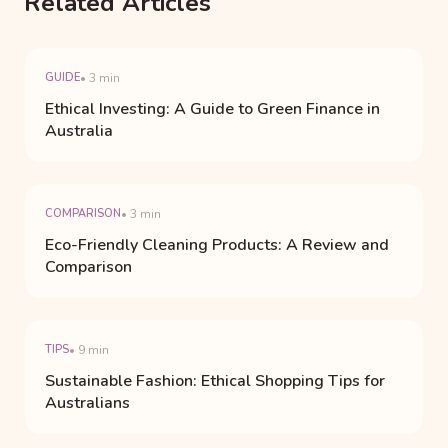
Related Articles
GUIDE
• 3 min
Ethical Investing: A Guide to Green Finance in
Australia
COMPARISON
• 3 min
Eco-Friendly Cleaning Products: A Review and
Comparison
TIPS
• 9 min
Sustainable Fashion: Ethical Shopping Tips for
Australians