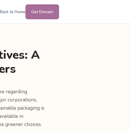
Back to Home
Get Domain
tives: A
ers
ke regarding
ajor corporations,
ainable packaging is
vailable in
ke greener choices.