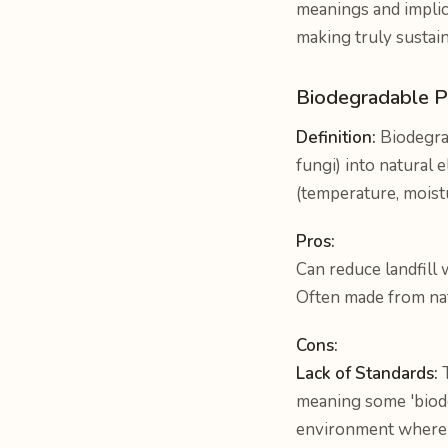
meanings and implica
making truly sustain
Biodegradable P
Definition:
Biodegrad
fungi) into natural 
(temperature, moist
Pros:
Can reduce landfill 
Often made from nat
Cons:
Lack of Standards:
T
meaning some 'biode
environment where c