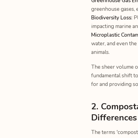
Greenhouse Gas Em
greenhouse gases, 
Biodiversity Loss:
Pl
impacting marine an
Microplastic Contam
water, and even the
animals.
The sheer volume of
fundamental shift t
for and providing so
2. Compost
Differences
The terms 'composta