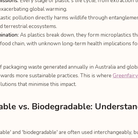
issions:
Every stage of plastic's life cycle, from extraction t
exacerbating global warming.
astic pollution directly harms wildlife through entanglemen
d terrestrial ecosystems.
ination:
As plastics break down, they form microplastics that 
 food chain, with unknown long-term health implications f
 packaging waste generated annually in Australia and globa
owards more sustainable practices. This is where
Greenfairy
lutions that minimise this impact.
able vs. Biodegradable: Understan
ble' and 'biodegradable' are often used interchangeably, bu