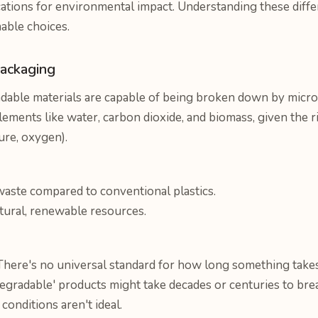
tions for environmental impact. Understanding these differe
able choices.
ackaging
able materials are capable of being broken down by micro
elements like water, carbon dioxide, and biomass, given the r
ure, oxygen).
waste compared to conventional plastics.
ural, renewable resources.
here's no universal standard for how long something takes
gradable' products might take decades or centuries to break
onditions aren't ideal.