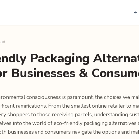
← 
ead
endly Packaging Alterna
or Businesses & Consum
ironmental consciousness is paramount, the choices we ma
ficant ramifications. From the smallest online retailer to m
ery shoppers to those receiving parcels, understanding sust
delves into the world of eco-friendly packaging alternatives a
both businesses and consumers navigate the options and ma