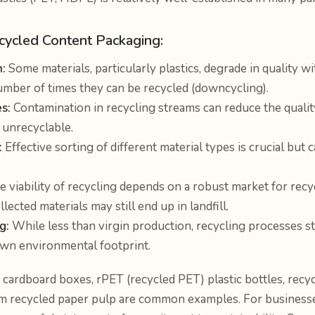
ecycled Content Packaging:
:
Some materials, particularly plastics, degrade in quality w
number of times they can be recycled (downcycling).
s:
Contamination in recycling streams can reduce the qualit
t unrecyclable.
:
Effective sorting of different material types is crucial but
 viability of recycling depends on a robust market for recyc
ected materials may still end up in landfill.
g:
While less than virgin production, recycling processes st
own environmental footprint.
cardboard boxes, rPET (recycled PET) plastic bottles, recycl
m recycled paper pulp are common examples. For businesse