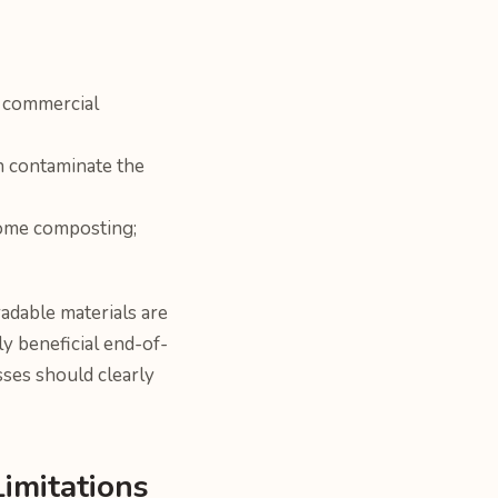
o commercial
n contaminate the
home composting;
adable materials are
y beneficial end-of-
sses should clearly
Limitations