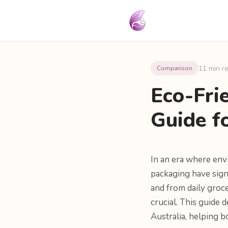
11 min r
Comparison
Eco-Fri
Guide f
In an era where env
packaging have signi
and from daily groc
crucial. This guide 
Australia, helping 