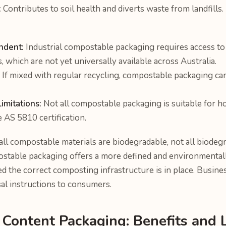
:
Contributes to soil health and diverts waste from landfills.
ndent:
Industrial compostable packaging requires access t
s, which are not yet universally available across Australia.
If mixed with regular recycling, compostable packaging ca
mitations:
Not all compostable packaging is suitable for 
 AS 5810 certification.
ll compostable materials are biodegradable, not all biodegr
table packaging offers a more defined and environmentall
ded the correct composting infrastructure is in place. Busine
l instructions to consumers.
 Content Packaging: Benefits and 