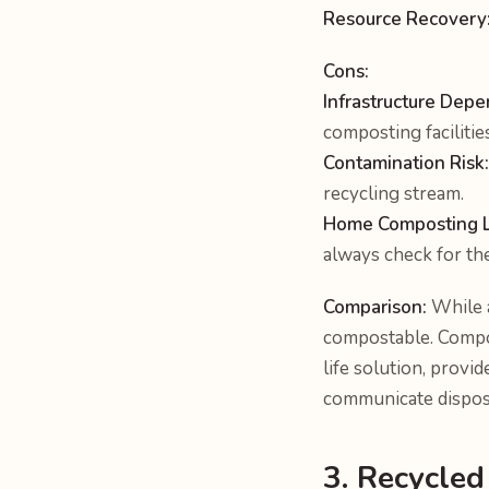
Resource Recovery
Cons:
Infrastructure Depe
composting facilitie
Contamination Risk:
recycling stream.
Home Composting Li
always check for the
Comparison:
While a
compostable. Compos
life solution, provi
communicate disposa
3. Recycled