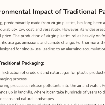
ronmental Impact of Traditional P
g, predominantly made from virgin plastics, has long been a
s durability, low cost, and versatility. However, its widespre
price. The production of virgin plastics relies heavily on fos
enhouse gas emissions and climate change. Furthermore, the
designed for single-use, leading to an alarming accumulatio
Traditional Packaging:
:
Extraction of crude oil and natural gas for plastic productio
maging process.
ring processes release pollutants into the air and water. 
ends up in landfills, where it can take hundreds of years to
 oceans and natural landscapes.