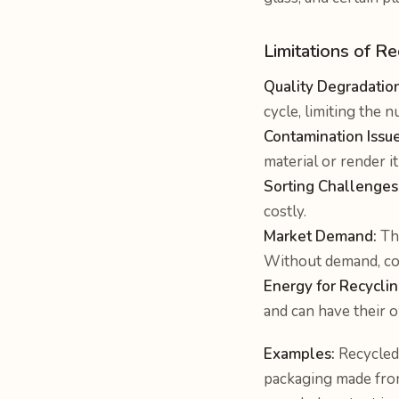
Limitations of R
Quality Degradation
cycle, limiting the 
Contamination Issue
material or render i
Sorting Challenges
costly.
Market Demand:
The
Without demand, coll
Energy for Recyclin
and can have their 
Examples:
Recycled 
packaging made fro