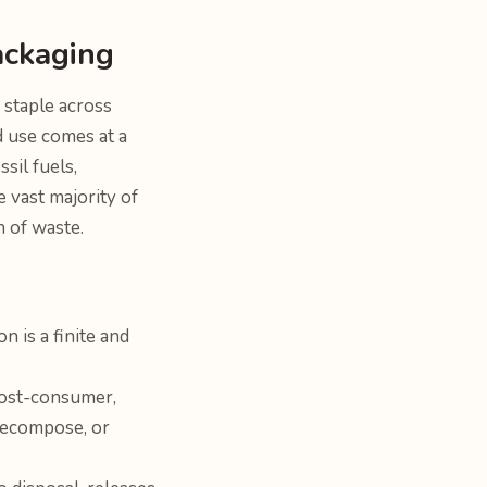
ackaging
 staple across
ad use comes at a
sil fuels,
 vast majority of
n of waste.
n is a finite and
Post-consumer,
 decompose, or