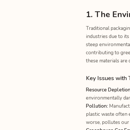
1. The Envi
Traditional packagin
industries due to it
steep environmental 
contributing to gre
these materials are 
Key Issues with 
Resource Depletion
environmentally da
Pollution:
Manufactu
plastic waste often 
worse, pollutes our