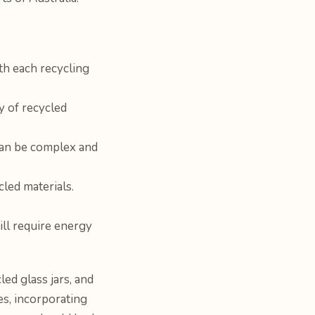
ith each recycling
y of recycled
 can be complex and
led materials.
ill require energy
ed glass jars, and
s, incorporating