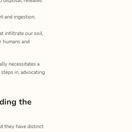
o disposal, releases
t and ingestion,
infiltrate our soil,
or humans and
lly necessitates a
steps in, advocating
ding the
t they have distinct