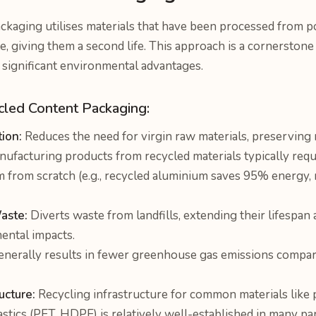
ckaging utilises materials that have been processed from 
e, giving them a second life. This approach is a cornerstone 
significant environmental advantages.
cled Content Packaging:
ion:
Reduces the need for virgin raw materials, preserving 
ufacturing products from recycled materials typically requ
 from scratch (e.g., recycled aluminium saves 95% energy, r
aste:
Diverts waste from landfills, extending their lifespan
ental impacts.
nerally results in fewer greenhouse gas emissions compare
ucture:
Recycling infrastructure for common materials like 
lastics (PET, HDPE) is relatively well-established in many par