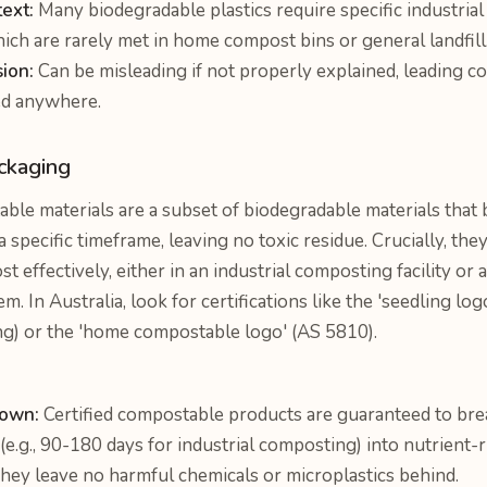
ext:
Many biodegradable plastics require specific industrial
ich are rarely met in home compost bins or general landfill
sion:
Can be misleading if not properly explained, leading c
ed anywhere.
ckaging
le materials are a subset of biodegradable materials that
 specific timeframe, leaving no toxic residue. Crucially, they
t effectively, either in an industrial composting facility o
 In Australia, look for certifications like the 'seedling lo
ng) or the 'home compostable logo' (AS 5810).
down:
Certified compostable products are guaranteed to bre
(e.g., 90-180 days for industrial composting) into nutrient-
hey leave no harmful chemicals or microplastics behind.