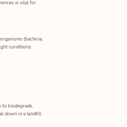
nces is vital for
organisms (bacteria,
ight conditions
 to biodegrade,
 down in a landfill