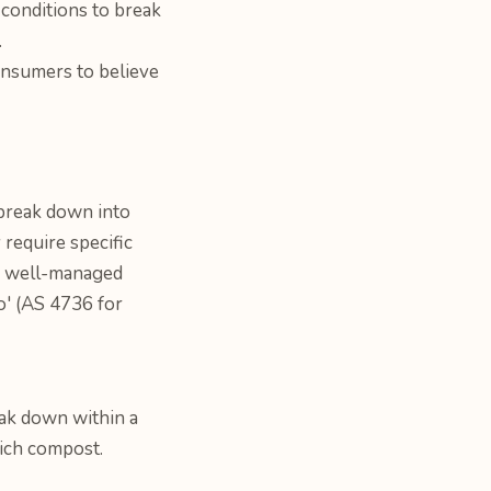
 conditions to break
.
onsumers to believe
 break down into
 require specific
r a well-managed
go' (AS 4736 for
ak down within a
rich compost.