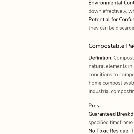
Environmental Cont
down effectively, wh
Potential for Confu
they can be discard
Compostable Pa
Definition:
Compostab
natural elements in a
conditions to compos
home compost system.
industrial composti
Pros:
Guaranteed Break
specified timeframe 
No Toxic Residue:
T