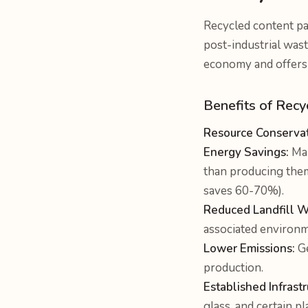
Recycled content pa
post-industrial wast
economy and offers 
Benefits of Recy
Resource Conservat
Energy Savings:
Man
than producing them
saves 60-70%).
Reduced Landfill W
associated environm
Lower Emissions:
Ge
production.
Established Infrastr
glass, and certain p