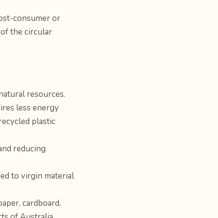
post-consumer or
of the circular
natural resources.
ires less energy
ecycled plastic
 and reducing
d to virgin material
paper, cardboard,
ts of Australia.