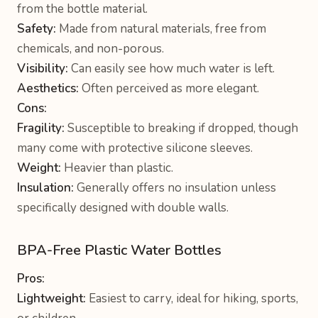
from the bottle material.
Safety:
Made from natural materials, free from
chemicals, and non-porous.
Visibility:
Can easily see how much water is left.
Aesthetics:
Often perceived as more elegant.
Cons:
Fragility:
Susceptible to breaking if dropped, though
many come with protective silicone sleeves.
Weight:
Heavier than plastic.
Insulation:
Generally offers no insulation unless
specifically designed with double walls.
BPA-Free Plastic Water Bottles
Pros:
Lightweight:
Easiest to carry, ideal for hiking, sports,