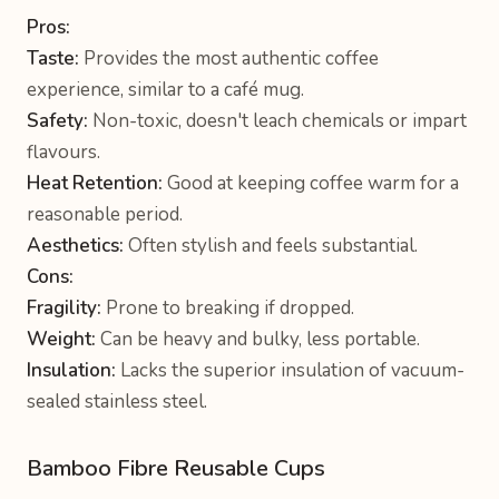
Pros:
Taste:
Provides the most authentic coffee
experience, similar to a café mug.
Safety:
Non-toxic, doesn't leach chemicals or impart
flavours.
Heat Retention:
Good at keeping coffee warm for a
reasonable period.
Aesthetics:
Often stylish and feels substantial.
Cons:
Fragility:
Prone to breaking if dropped.
Weight:
Can be heavy and bulky, less portable.
Insulation:
Lacks the superior insulation of vacuum-
sealed stainless steel.
Bamboo Fibre Reusable Cups