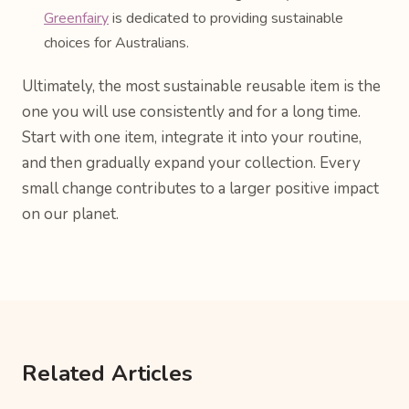
Greenfairy
is dedicated to providing sustainable
choices for Australians.
Ultimately, the most sustainable reusable item is the
one you will use consistently and for a long time.
Start with one item, integrate it into your routine,
and then gradually expand your collection. Every
small change contributes to a larger positive impact
on our planet.
Related Articles