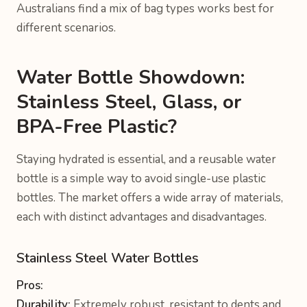
Australians find a mix of bag types works best for
different scenarios.
Water Bottle Showdown:
Stainless Steel, Glass, or
BPA-Free Plastic?
Staying hydrated is essential, and a reusable water
bottle is a simple way to avoid single-use plastic
bottles. The market offers a wide array of materials,
each with distinct advantages and disadvantages.
Stainless Steel Water Bottles
Pros:
Durability:
Extremely robust, resistant to dents and