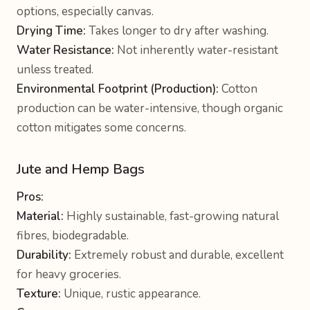
options, especially canvas.
Drying Time:
Takes longer to dry after washing.
Water Resistance:
Not inherently water-resistant
unless treated.
Environmental Footprint (Production):
Cotton
production can be water-intensive, though organic
cotton mitigates some concerns.
Jute and Hemp Bags
Pros:
Material:
Highly sustainable, fast-growing natural
fibres, biodegradable.
Durability:
Extremely robust and durable, excellent
for heavy groceries.
Texture:
Unique, rustic appearance.