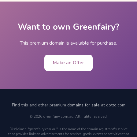
Want to own Greenfairy?
This premium domain is available for purchase.
Make an Offer
Find this and other premium
domains for sale
at dotto.com
© 2026 greenfairy.com.au. All rights reserved.
Disclaimer: "greenfairy.com.au" is the name of the domain registrant's service
that provides links to advertisements for services, goods, events or activities that