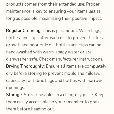
products comes from their extended use. Proper
maintenance is key to ensuring your items last as
long as possible, maximising their positive impact.
Regular Cleaning:
This is paramount. Wash bags,
bottles, and cups after each use to prevent bacteria
growth and odours. Most bottles and cups can be
hand-washed with warm, soapy water or are
dishwasher safe. Check manufacturer instructions.
Drying Thoroughly:
Ensure all items are completely
dry before storing to prevent mould and mildew,
especially for fabric bags and bottles with narrow
openings.
Storage:
Store reusables in a clean, dry place. Keep
them easily accessible so you remember to grab
them before heading out.