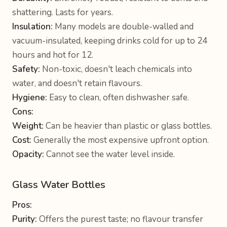
shattering. Lasts for years.
Insulation:
Many models are double-walled and
vacuum-insulated, keeping drinks cold for up to 24
hours and hot for 12.
Safety:
Non-toxic, doesn't leach chemicals into
water, and doesn't retain flavours.
Hygiene:
Easy to clean, often dishwasher safe.
Cons:
Weight:
Can be heavier than plastic or glass bottles.
Cost:
Generally the most expensive upfront option.
Opacity:
Cannot see the water level inside.
Glass Water Bottles
Pros:
Purity:
Offers the purest taste; no flavour transfer