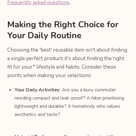
frequently asked questions
.
Making the Right Choice for
Your Daily Routine
Choosing the 'best' reusable item isn't about finding
a single perfect product; it's about finding the right
fit for
your* lifestyle and habits. Consider these
points when making your selections:
Your Daily Activities:
Are you a busy commuter
needing compact and leak-proof? A hiker prioritising
lightweight and durable? A homebody who values
aesthetics and taste?