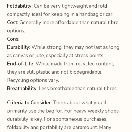
Foldability:
Can be very lightweight and fold
compactly, ideal for keeping in a handbag or car.
Cost:
Generally more affordable than natural fibre
options.
Cons:
Durability:
While strong, they may not last as long
as canvas or jute, especially at stress points.
End-of-Life:
While made from recycled content,
they are still plastic and not biodegradable.
Recycling options vary.
Breathability:
Less breathable than natural fibres.
Criteria to Consider:
Think about what you'll
primarily use the bag for. For heavy weekly shops,
durability is key. For spontaneous purchases,
foldability and portability are paramount. Many