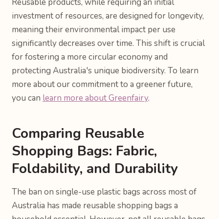
Reusable products, while requiring an initial
investment of resources, are designed for longevity,
meaning their environmental impact per use
significantly decreases over time. This shift is crucial
for fostering a more circular economy and
protecting Australia's unique biodiversity. To learn
more about our commitment to a greener future,
you can
learn more about Greenfairy
.
Comparing Reusable
Shopping Bags: Fabric,
Foldability, and Durability
The ban on single-use plastic bags across most of
Australia has made reusable shopping bags a