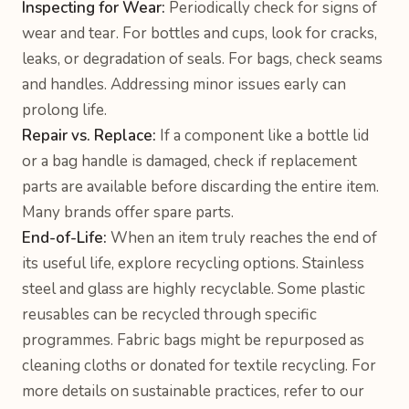
Inspecting for Wear:
Periodically check for signs of
wear and tear. For bottles and cups, look for cracks,
leaks, or degradation of seals. For bags, check seams
and handles. Addressing minor issues early can
prolong life.
Repair vs. Replace:
If a component like a bottle lid
or a bag handle is damaged, check if replacement
parts are available before discarding the entire item.
Many brands offer spare parts.
End-of-Life:
When an item truly reaches the end of
its useful life, explore recycling options. Stainless
steel and glass are highly recyclable. Some plastic
reusables can be recycled through specific
programmes. Fabric bags might be repurposed as
cleaning cloths or donated for textile recycling. For
more details on sustainable practices, refer to our