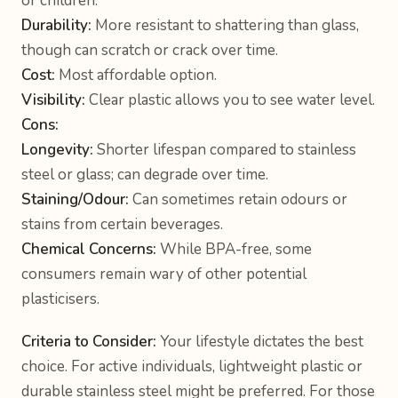
or children.
Durability:
More resistant to shattering than glass,
though can scratch or crack over time.
Cost:
Most affordable option.
Visibility:
Clear plastic allows you to see water level.
Cons:
Longevity:
Shorter lifespan compared to stainless
steel or glass; can degrade over time.
Staining/Odour:
Can sometimes retain odours or
stains from certain beverages.
Chemical Concerns:
While BPA-free, some
consumers remain wary of other potential
plasticisers.
Criteria to Consider:
Your lifestyle dictates the best
choice. For active individuals, lightweight plastic or
durable stainless steel might be preferred. For those