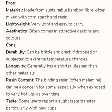
Pros:
Material:
Made from sustainable bamboo fibre, often
mixed with corn starch and resin.
Lightweight:
Very light and easy to carry.
Aesthetics:
Often comes in attractive designs and
colours.
Cons:
Durability:
Can be brittle and crack if dropped or
subjected to extreme temperature changes.
Longevity:
Generally has a shorter lifespan than
other materials.
Resin Content:
The binding resin (often melamine)
can be a concern for some, especially when exposed
to very hot liquids over time.
Taste:
Some users report a slight taste transfer,
particularly with new cups.