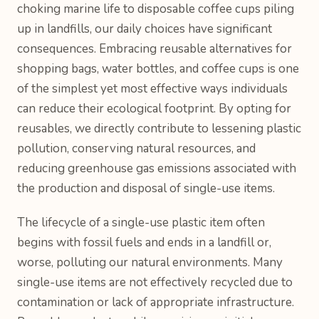
choking marine life to disposable coffee cups piling
up in landfills, our daily choices have significant
consequences. Embracing reusable alternatives for
shopping bags, water bottles, and coffee cups is one
of the simplest yet most effective ways individuals
can reduce their ecological footprint. By opting for
reusables, we directly contribute to lessening plastic
pollution, conserving natural resources, and
reducing greenhouse gas emissions associated with
the production and disposal of single-use items.
The lifecycle of a single-use plastic item often
begins with fossil fuels and ends in a landfill or,
worse, polluting our natural environments. Many
single-use items are not effectively recycled due to
contamination or lack of appropriate infrastructure.