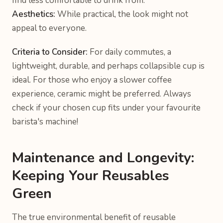
find less comfortable to drink from.
Aesthetics:
While practical, the look might not
appeal to everyone.
Criteria to Consider:
For daily commutes, a
lightweight, durable, and perhaps collapsible cup is
ideal. For those who enjoy a slower coffee
experience, ceramic might be preferred. Always
check if your chosen cup fits under your favourite
barista's machine!
Maintenance and Longevity:
Keeping Your Reusables
Green
The true environmental benefit of reusable