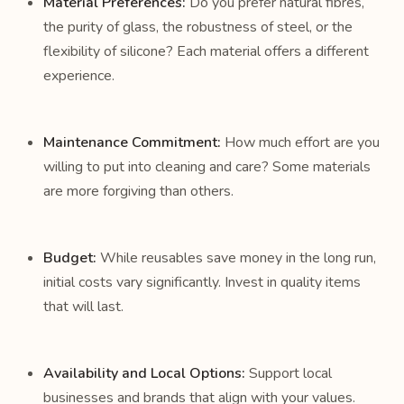
Material Preferences:
Do you prefer natural fibres,
the purity of glass, the robustness of steel, or the
flexibility of silicone? Each material offers a different
experience.
Maintenance Commitment:
How much effort are you
willing to put into cleaning and care? Some materials
are more forgiving than others.
Budget:
While reusables save money in the long run,
initial costs vary significantly. Invest in quality items
that will last.
Availability and Local Options:
Support local
businesses and brands that align with your values.