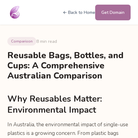
← Back to Home
Get Domain
8 min read
Comparison
Reusable Bags, Bottles, and
Cups: A Comprehensive
Australian Comparison
Why Reusables Matter:
Environmental Impact
In Australia, the environmental impact of single-use
plastics is a growing concern. From plastic bags