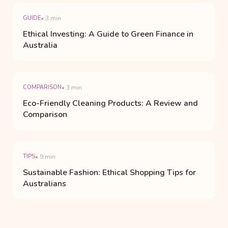
GUIDE
• 3 min
Ethical Investing: A Guide to Green Finance in
Australia
COMPARISON
• 3 min
Eco-Friendly Cleaning Products: A Review and
Comparison
TIPS
• 9 min
Sustainable Fashion: Ethical Shopping Tips for
Australians