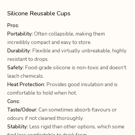
Silicone Reusable Cups
Pros:
Portability:
Often collapsible, making them
incredibly compact and easy to store.
Durability:
Flexible and virtually unbreakable, highly
resistant to drops.
Safety:
Food-grade silicone is non-toxic and doesn't
leach chemicals.
Heat Protection:
Provides good insulation and is
comfortable to hold when hot.
Cons:
Taste/Odour:
Can sometimes absorb flavours or
odours if not cleaned thoroughly.
Stability:
Less rigid than other options, which some