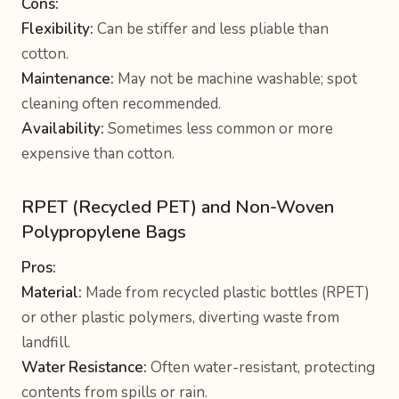
Cons:
Flexibility:
Can be stiffer and less pliable than
cotton.
Maintenance:
May not be machine washable; spot
cleaning often recommended.
Availability:
Sometimes less common or more
expensive than cotton.
RPET (Recycled PET) and Non-Woven
Polypropylene Bags
Pros:
Material:
Made from recycled plastic bottles (RPET)
or other plastic polymers, diverting waste from
landfill.
Water Resistance:
Often water-resistant, protecting
contents from spills or rain.