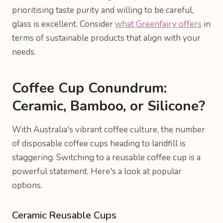
prioritising taste purity and willing to be careful,
glass is excellent. Consider
what Greenfairy offers
in
terms of sustainable products that align with your
needs.
Coffee Cup Conundrum:
Ceramic, Bamboo, or Silicone?
With Australia's vibrant coffee culture, the number
of disposable coffee cups heading to landfill is
staggering. Switching to a reusable coffee cup is a
powerful statement. Here's a look at popular
options.
Ceramic Reusable Cups