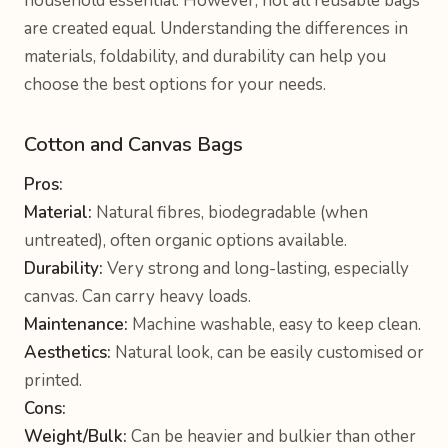
household essential. However, not all reusable bags
are created equal. Understanding the differences in
materials, foldability, and durability can help you
choose the best options for your needs.
Cotton and Canvas Bags
Pros:
Material:
Natural fibres, biodegradable (when
untreated), often organic options available.
Durability:
Very strong and long-lasting, especially
canvas. Can carry heavy loads.
Maintenance:
Machine washable, easy to keep clean.
Aesthetics:
Natural look, can be easily customised or
printed.
Cons:
Weight/Bulk:
Can be heavier and bulkier than other