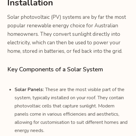
Installation
Solar photovoltaic (PV) systems are by far the most
popular renewable energy choice for Australian
homeowners. They convert sunlight directly into
electricity, which can then be used to power your
home, stored in batteries, or fed back into the grid.
Key Components of a Solar System
Solar Panels:
These are the most visible part of the
system, typically installed on your roof. They contain
photovoltaic cells that capture sunlight. Modern
panels come in various efficiencies and aesthetics,
allowing for customisation to suit different homes and
energy needs.