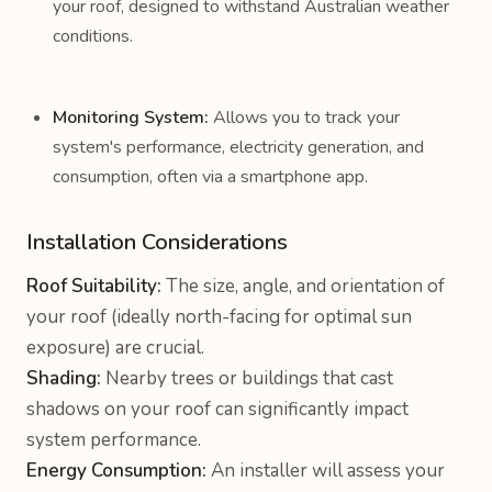
your roof, designed to withstand Australian weather
conditions.
Monitoring System:
Allows you to track your
system's performance, electricity generation, and
consumption, often via a smartphone app.
Installation Considerations
Roof Suitability:
The size, angle, and orientation of
your roof (ideally north-facing for optimal sun
exposure) are crucial.
Shading:
Nearby trees or buildings that cast
shadows on your roof can significantly impact
system performance.
Energy Consumption:
An installer will assess your