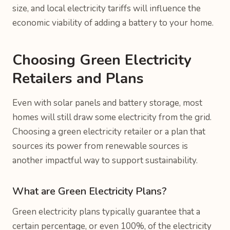
size, and local electricity tariffs will influence the
economic viability of adding a battery to your home.
Choosing Green Electricity
Retailers and Plans
Even with solar panels and battery storage, most
homes will still draw some electricity from the grid.
Choosing a green electricity retailer or a plan that
sources its power from renewable sources is
another impactful way to support sustainability.
What are Green Electricity Plans?
Green electricity plans typically guarantee that a
certain percentage, or even 100%, of the electricity