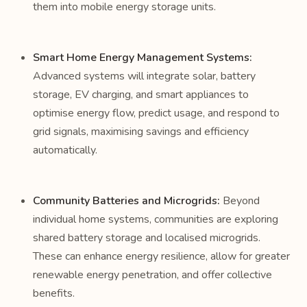
them into mobile energy storage units.
Smart Home Energy Management Systems:
Advanced systems will integrate solar, battery
storage, EV charging, and smart appliances to
optimise energy flow, predict usage, and respond to
grid signals, maximising savings and efficiency
automatically.
Community Batteries and Microgrids:
Beyond
individual home systems, communities are exploring
shared battery storage and localised microgrids.
These can enhance energy resilience, allow for greater
renewable energy penetration, and offer collective
benefits.