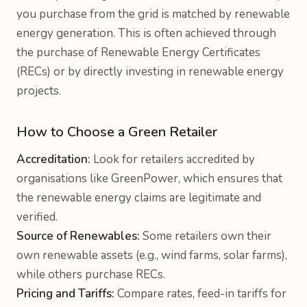
you purchase from the grid is matched by renewable
energy generation. This is often achieved through
the purchase of Renewable Energy Certificates
(RECs) or by directly investing in renewable energy
projects.
How to Choose a Green Retailer
Accreditation:
Look for retailers accredited by
organisations like GreenPower, which ensures that
the renewable energy claims are legitimate and
verified.
Source of Renewables:
Some retailers own their
own renewable assets (e.g., wind farms, solar farms),
while others purchase RECs.
Pricing and Tariffs:
Compare rates, feed-in tariffs for