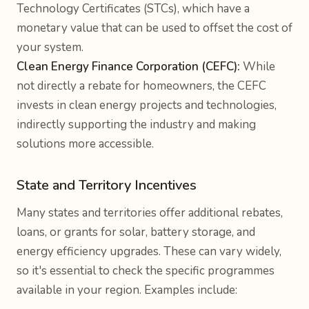
Technology Certificates (STCs), which have a
monetary value that can be used to offset the cost of
your system.
Clean Energy Finance Corporation (CEFC):
While
not directly a rebate for homeowners, the CEFC
invests in clean energy projects and technologies,
indirectly supporting the industry and making
solutions more accessible.
State and Territory Incentives
Many states and territories offer additional rebates,
loans, or grants for solar, battery storage, and
energy efficiency upgrades. These can vary widely,
so it's essential to check the specific programmes
available in your region. Examples include: