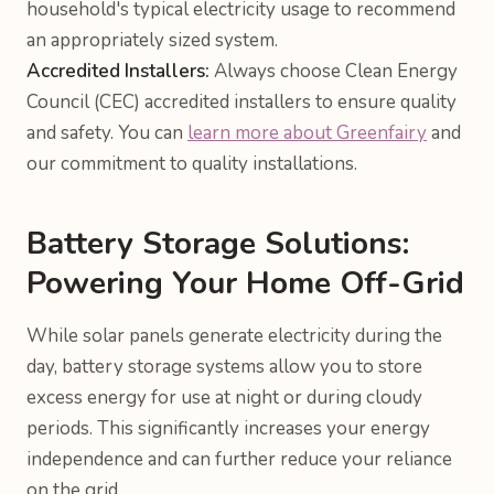
household's typical electricity usage to recommend
an appropriately sized system.
Accredited Installers:
Always choose Clean Energy
Council (CEC) accredited installers to ensure quality
and safety. You can
learn more about Greenfairy
and
our commitment to quality installations.
Battery Storage Solutions:
Powering Your Home Off-Grid
While solar panels generate electricity during the
day, battery storage systems allow you to store
excess energy for use at night or during cloudy
periods. This significantly increases your energy
independence and can further reduce your reliance
on the grid.