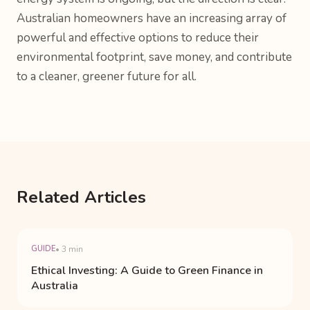
Australian homeowners have an increasing array of
powerful and effective options to reduce their
environmental footprint, save money, and contribute
to a cleaner, greener future for all.
Related Articles
GUIDE
• 3 min
Ethical Investing: A Guide to Green Finance in
Australia