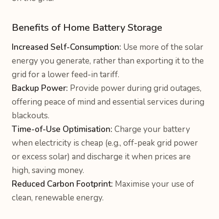
Benefits of Home Battery Storage
Increased Self-Consumption:
Use more of the solar
energy you generate, rather than exporting it to the
grid for a lower feed-in tariff.
Backup Power:
Provide power during grid outages,
offering peace of mind and essential services during
blackouts.
Time-of-Use Optimisation:
Charge your battery
when electricity is cheap (e.g., off-peak grid power
or excess solar) and discharge it when prices are
high, saving money.
Reduced Carbon Footprint:
Maximise your use of
clean, renewable energy.