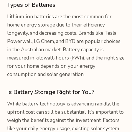
Types of Batteries
Lithium-ion batteries are the most common for
home energy storage due to their efficiency,
longevity, and decreasing costs. Brands like Tesla
Powerwall, LG Chem, and BYD are popular choices
in the Australian market. Battery capacity is
measured in kilowatt-hours (kWh), and the right size
for your home depends on your energy
consumption and solar generation.
Is Battery Storage Right for You?
While battery technology is advancing rapidly, the
upfront cost can still be substantial. It's important to
weigh the benefits against the investment. Factors
like your daily energy usage, existing solar system