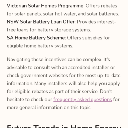
Victorian Solar Homes Programme:
Offers rebates
for solar panels, solar hot water, and solar batteries.
NSW Solar Battery Loan Offer:
Provides interest-
free loans for battery storage systems.
SA Home Battery Scheme:
Offers subsidies for
eligible home battery systems.
Navigating these incentives can be complex. It's
advisable to consult with an accredited installer or
check government websites for the most up-to-date
information. Many installers will also help you apply
for eligible rebates as part of their service. Don't
hesitate to check our
frequently asked questions
for
more general information on this topic.