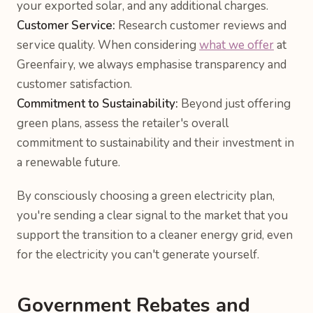
your exported solar, and any additional charges.
Customer Service:
Research customer reviews and
service quality. When considering
what we offer
at
Greenfairy, we always emphasise transparency and
customer satisfaction.
Commitment to Sustainability:
Beyond just offering
green plans, assess the retailer's overall
commitment to sustainability and their investment in
a renewable future.
By consciously choosing a green electricity plan,
you're sending a clear signal to the market that you
support the transition to a cleaner energy grid, even
for the electricity you can't generate yourself.
Government Rebates and