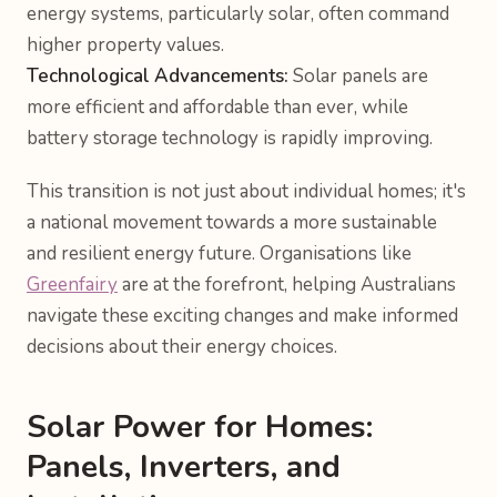
energy systems, particularly solar, often command
higher property values.
Technological Advancements:
Solar panels are
more efficient and affordable than ever, while
battery storage technology is rapidly improving.
This transition is not just about individual homes; it's
a national movement towards a more sustainable
and resilient energy future. Organisations like
Greenfairy
are at the forefront, helping Australians
navigate these exciting changes and make informed
decisions about their energy choices.
Solar Power for Homes:
Panels, Inverters, and