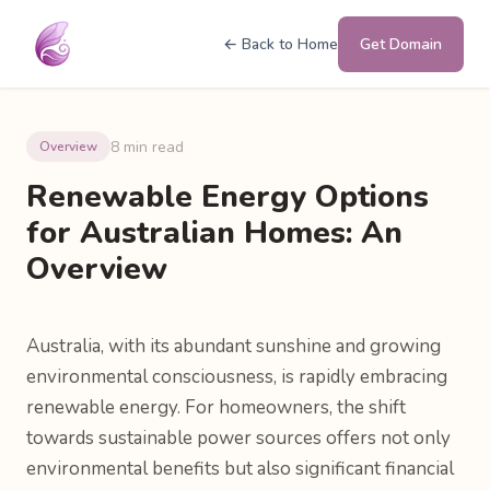
← Back to Home
Get Domain
8 min read
Overview
Renewable Energy Options
for Australian Homes: An
Overview
Australia, with its abundant sunshine and growing
environmental consciousness, is rapidly embracing
renewable energy. For homeowners, the shift
towards sustainable power sources offers not only
environmental benefits but also significant financial