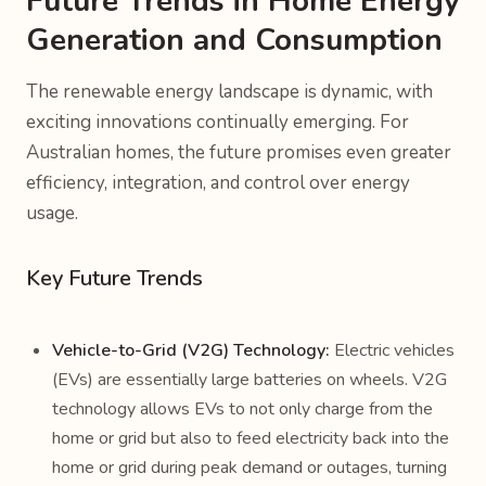
Future Trends in Home Energy
Generation and Consumption
The renewable energy landscape is dynamic, with
exciting innovations continually emerging. For
Australian homes, the future promises even greater
efficiency, integration, and control over energy
usage.
Key Future Trends
Vehicle-to-Grid (V2G) Technology:
Electric vehicles
(EVs) are essentially large batteries on wheels. V2G
technology allows EVs to not only charge from the
home or grid but also to feed electricity back into the
home or grid during peak demand or outages, turning