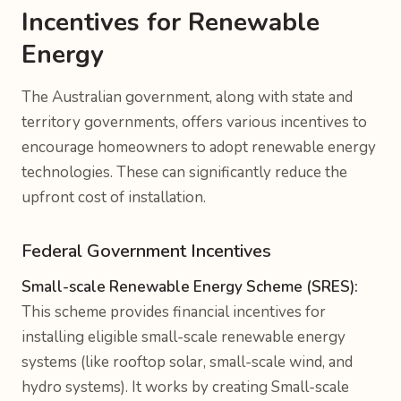
Incentives for Renewable
Energy
The Australian government, along with state and
territory governments, offers various incentives to
encourage homeowners to adopt renewable energy
technologies. These can significantly reduce the
upfront cost of installation.
Federal Government Incentives
Small-scale Renewable Energy Scheme (SRES):
This scheme provides financial incentives for
installing eligible small-scale renewable energy
systems (like rooftop solar, small-scale wind, and
hydro systems). It works by creating Small-scale