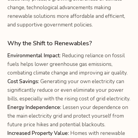
change, technological advancements making
renewable solutions more affordable and efficient,
and supportive government policies.
Why the Shift to Renewables?
Environmental Impact:
Reducing reliance on fossil
fuels helps lower greenhouse gas emissions,
combating climate change and improving air quality.
Cost Savings:
Generating your own electricity can
significantly reduce or even eliminate your power
bills, especially with the rising cost of grid electricity.
Energy Independence:
Lessen your dependence on
the main electricity grid and protect yourself from
future price hikes and potential blackouts.
Increased Property Value:
Homes with renewable