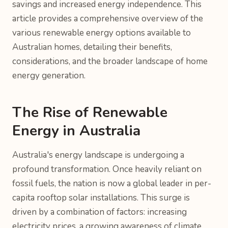
savings and increased energy independence. This
article provides a comprehensive overview of the
various renewable energy options available to
Australian homes, detailing their benefits,
considerations, and the broader landscape of home
energy generation.
The Rise of Renewable
Energy in Australia
Australia's energy landscape is undergoing a
profound transformation. Once heavily reliant on
fossil fuels, the nation is now a global leader in per-
capita rooftop solar installations. This surge is
driven by a combination of factors: increasing
electricity prices, a growing awareness of climate