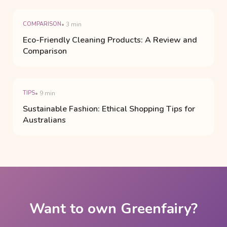
COMPARISON
• 3 min
Eco-Friendly Cleaning Products: A Review and
Comparison
TIPS
• 9 min
Sustainable Fashion: Ethical Shopping Tips for
Australians
Want to own Greenfairy?