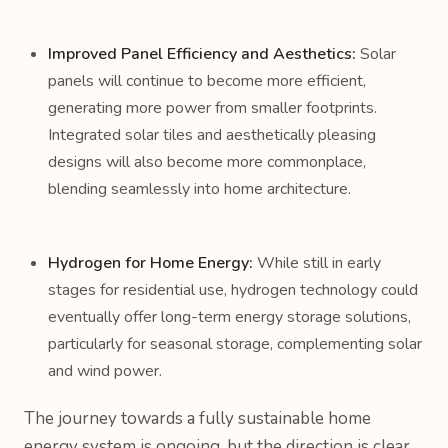
Improved Panel Efficiency and Aesthetics:
Solar
panels will continue to become more efficient,
generating more power from smaller footprints.
Integrated solar tiles and aesthetically pleasing
designs will also become more commonplace,
blending seamlessly into home architecture.
Hydrogen for Home Energy:
While still in early
stages for residential use, hydrogen technology could
eventually offer long-term energy storage solutions,
particularly for seasonal storage, complementing solar
and wind power.
The journey towards a fully sustainable home
energy system is ongoing, but the direction is clear.