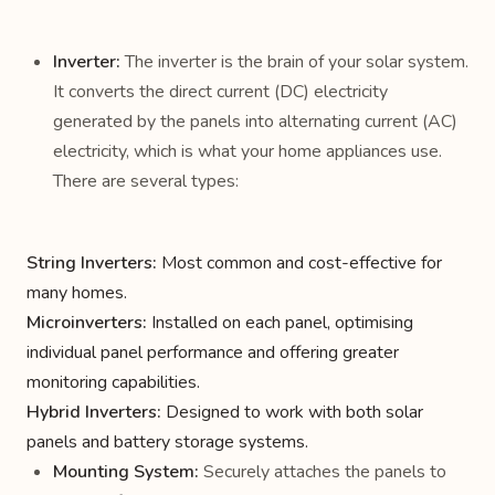
Inverter:
The inverter is the brain of your solar system.
It converts the direct current (DC) electricity
generated by the panels into alternating current (AC)
electricity, which is what your home appliances use.
There are several types:
String Inverters:
Most common and cost-effective for
many homes.
Microinverters:
Installed on each panel, optimising
individual panel performance and offering greater
monitoring capabilities.
Hybrid Inverters:
Designed to work with both solar
panels and battery storage systems.
Mounting System:
Securely attaches the panels to