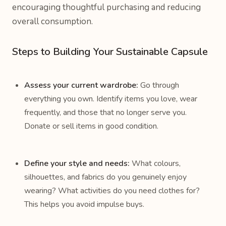
encouraging thoughtful purchasing and reducing
overall consumption.
Steps to Building Your Sustainable Capsule
Assess your current wardrobe:
Go through
everything you own. Identify items you love, wear
frequently, and those that no longer serve you.
Donate or sell items in good condition.
Define your style and needs:
What colours,
silhouettes, and fabrics do you genuinely enjoy
wearing? What activities do you need clothes for?
This helps you avoid impulse buys.