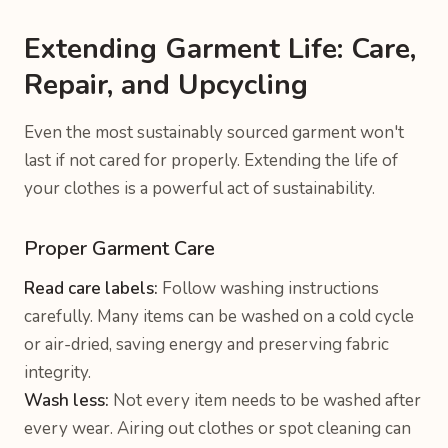
Extending Garment Life: Care,
Repair, and Upcycling
Even the most sustainably sourced garment won't
last if not cared for properly. Extending the life of
your clothes is a powerful act of sustainability.
Proper Garment Care
Read care labels:
Follow washing instructions
carefully. Many items can be washed on a cold cycle
or air-dried, saving energy and preserving fabric
integrity.
Wash less:
Not every item needs to be washed after
every wear. Airing out clothes or spot cleaning can