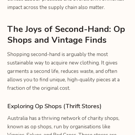
impact across the supply chain also matter.
The Joys of Second-Hand: Op
Shops and Vintage Finds
Shopping second-hand is arguably the most
sustainable way to acquire new clothing. It gives
garments a second life, reduces waste, and often
allows you to find unique, high-quality pieces at a
fraction of the original cost.
Exploring Op Shops (Thrift Stores)
Australia has a thriving network of charity shops,
known as op shops, run by organisations like