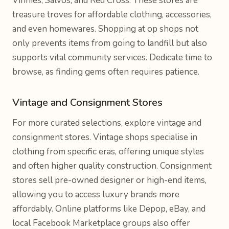
Vinnies, Salvos, and Red Cross. These stores are
treasure troves for affordable clothing, accessories,
and even homewares. Shopping at op shops not
only prevents items from going to landfill but also
supports vital community services. Dedicate time to
browse, as finding gems often requires patience.
Vintage and Consignment Stores
For more curated selections, explore vintage and
consignment stores. Vintage shops specialise in
clothing from specific eras, offering unique styles
and often higher quality construction. Consignment
stores sell pre-owned designer or high-end items,
allowing you to access luxury brands more
affordably. Online platforms like Depop, eBay, and
local Facebook Marketplace groups also offer