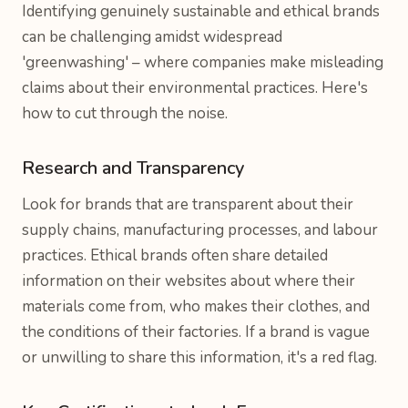
Identifying genuinely sustainable and ethical brands
can be challenging amidst widespread
'greenwashing' – where companies make misleading
claims about their environmental practices. Here's
how to cut through the noise.
Research and Transparency
Look for brands that are transparent about their
supply chains, manufacturing processes, and labour
practices. Ethical brands often share detailed
information on their websites about where their
materials come from, who makes their clothes, and
the conditions of their factories. If a brand is vague
or unwilling to share this information, it's a red flag.