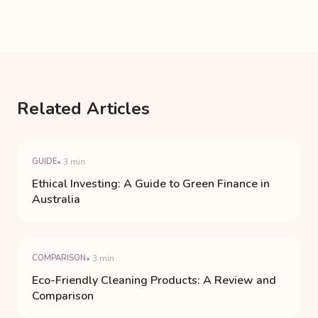
Related Articles
GUIDE
• 3 min
Ethical Investing: A Guide to Green Finance in
Australia
COMPARISON
• 3 min
Eco-Friendly Cleaning Products: A Review and
Comparison