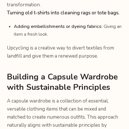
transformation.
Turning old t-shirts into cleaning rags or tote bags.
Adding embellishments or dyeing fabrics:
Giving an
item a fresh look.
Upcycling is a creative way to divert textiles from
landfill and give them a renewed purpose.
Building a Capsule Wardrobe
with Sustainable Principles
A capsule wardrobe is a collection of essential,
versatile clothing items that can be mixed and
matched to create numerous outfits. This approach
naturally aligns with sustainable principles by