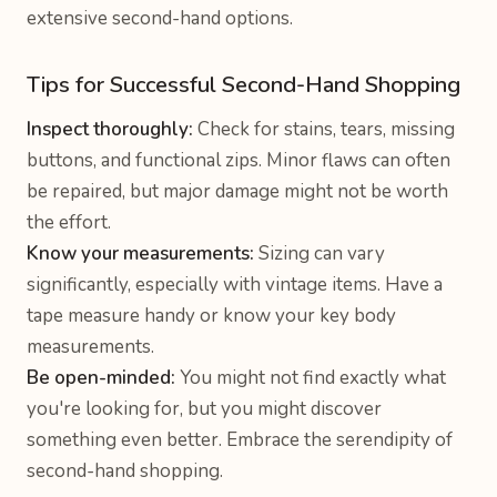
extensive second-hand options.
Tips for Successful Second-Hand Shopping
Inspect thoroughly:
Check for stains, tears, missing
buttons, and functional zips. Minor flaws can often
be repaired, but major damage might not be worth
the effort.
Know your measurements:
Sizing can vary
significantly, especially with vintage items. Have a
tape measure handy or know your key body
measurements.
Be open-minded:
You might not find exactly what
you're looking for, but you might discover
something even better. Embrace the serendipity of
second-hand shopping.