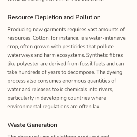
Resource Depletion and Pollution
Producing new garments requires vast amounts of
resources. Cotton, for instance, is a water-intensive
crop, often grown with pesticides that pollute
waterways and harm ecosystems. Synthetic fibres
like polyester are derived from fossil fuels and can
take hundreds of years to decompose. The dyeing
process also consumes enormous quantities of
water and releases toxic chemicals into rivers,
particularly in developing countries where
environmental regulations are often lax.
Waste Generation