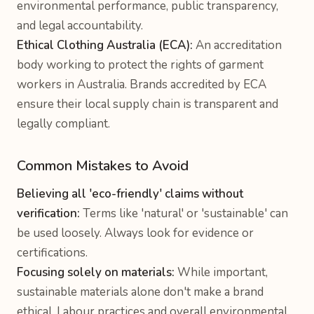
environmental performance, public transparency,
and legal accountability.
Ethical Clothing Australia (ECA):
An accreditation
body working to protect the rights of garment
workers in Australia. Brands accredited by ECA
ensure their local supply chain is transparent and
legally compliant.
Common Mistakes to Avoid
Believing all 'eco-friendly' claims without
verification:
Terms like 'natural' or 'sustainable' can
be used loosely. Always look for evidence or
certifications.
Focusing solely on materials:
While important,
sustainable materials alone don't make a brand
ethical. Labour practices and overall environmental