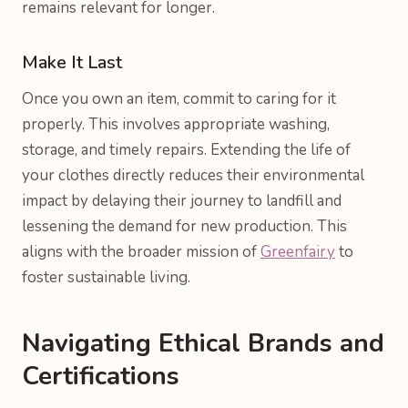
remains relevant for longer.
Make It Last
Once you own an item, commit to caring for it
properly. This involves appropriate washing,
storage, and timely repairs. Extending the life of
your clothes directly reduces their environmental
impact by delaying their journey to landfill and
lessening the demand for new production. This
aligns with the broader mission of
Greenfairy
to
foster sustainable living.
Navigating Ethical Brands and
Certifications